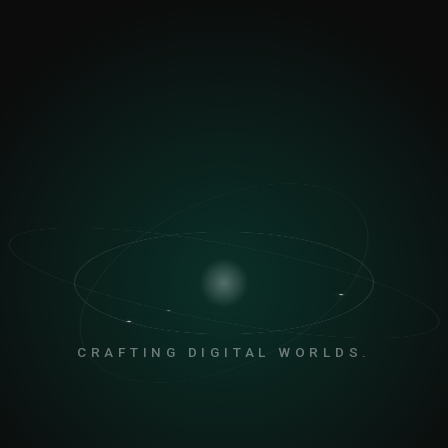
CRAFTING DIGITAL WORLDS.