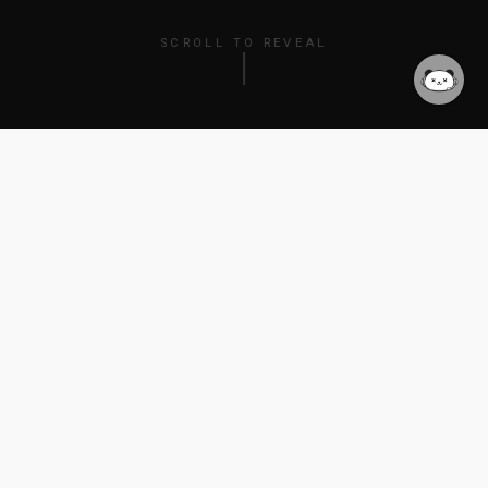
SCROLL TO REVEAL