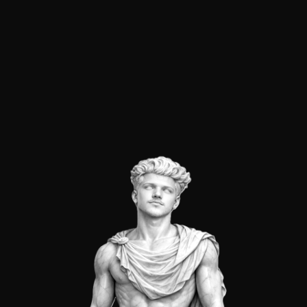
→
RAMIRA
is my agency based in Surat. Providing
automation, websites, and software.