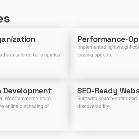
es
ganization
Performance-Opt
Implemented lightweight cod
form tailored for a spiritual
loading speeds.
m Development
SEO-Ready Webs
cial WooCommerce store
Built with search-optimized 
e online purchasing of
discoverability.