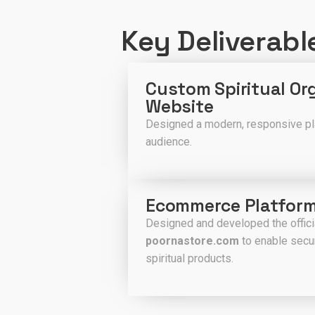
Key Deliverabl
Custom Spiritual Or
Website
Designed a modern, responsive plat
audience.
Ecommerce Platfor
Designed and developed the offi
poornastore.com
to enable secur
spiritual products.