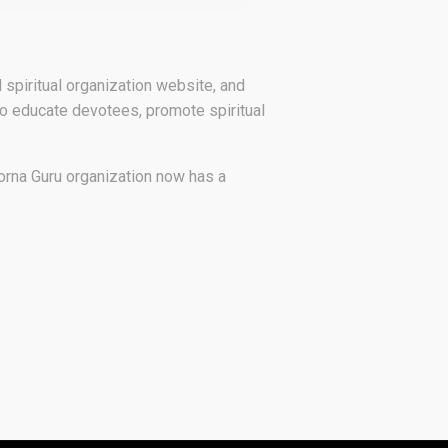
ial spiritual organization website, and
to educate devotees, promote spiritual
orna Guru organization now has a