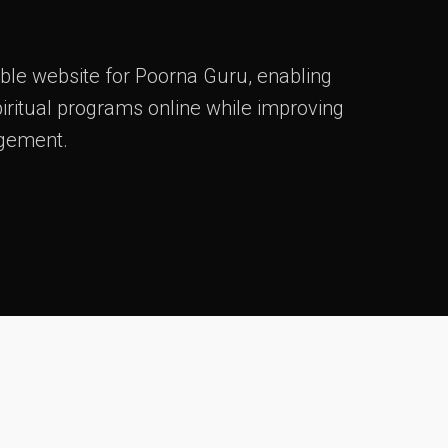
ble website for Poorna Guru, enabling
iritual programs online while improving
gement.