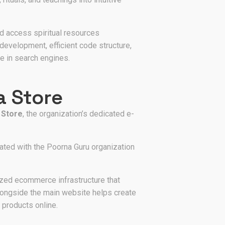
d access spiritual resources
development, efficient code structure,
e in search engines.
a Store
 Store
, the organization’s dedicated e-
ated with the Poorna Guru organization
ized ecommerce infrastructure that
alongside the main website helps create
 products online.