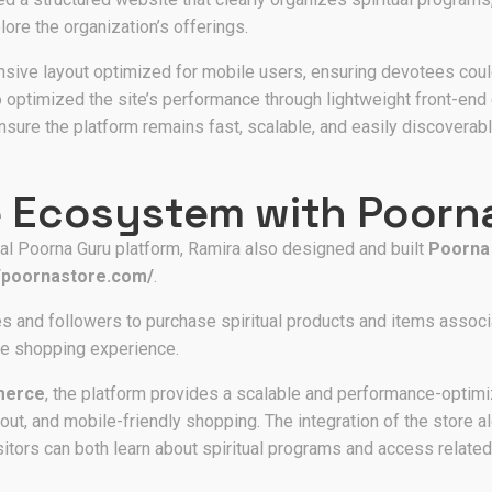
lore the organization’s offerings.
ive layout optimized for mobile users, ensuring devotees coul
optimized the site’s performance through lightweight front-end 
nsure the platform remains fast, scalable, and easily discoverabl
 Ecosystem with Poorn
ial Poorna Guru platform, Ramira also designed and built
Poorna
//poornastore.com/
.
s and followers to purchase spiritual products and items associ
ine shopping experience.
merce
, the platform provides a scalable and performance-optim
out, and mobile-friendly shopping. The integration of the store 
tors can both learn about spiritual programs and access related