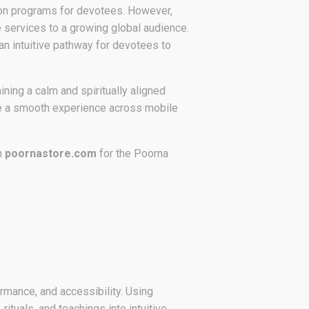
iation programs for devotees. However,
e services to a growing global audience.
an intuitive pathway for devotees to
ining a calm and spiritually aligned
ide a smooth experience across mobile
m
poornastore.com
for the Poorna
rmance, and accessibility. Using
tuals, and teachings into intuitive