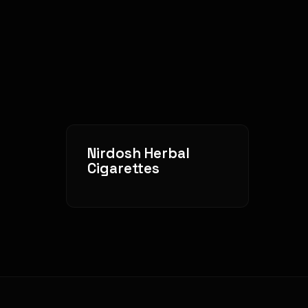
Nirdosh Herbal
Cigarettes