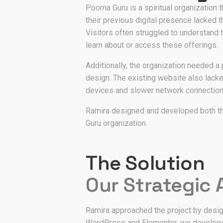
Poorna Guru is a spiritual organization t
their previous digital presence lacked 
Visitors often struggled to understand t
learn about or access these offerings.
Additionally, the organization needed a 
design. The existing website also lack
devices and slower network connection
Ramira designed and developed both th
Guru organization.
The Solution
Our Strategic
Ramira approached the project by design
WordPress and Elementor, we developed a