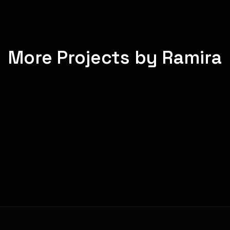
More Projects by Ramira