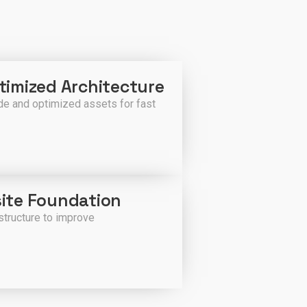
imized Architecture
e and optimized assets for fast
ite Foundation
structure to improve