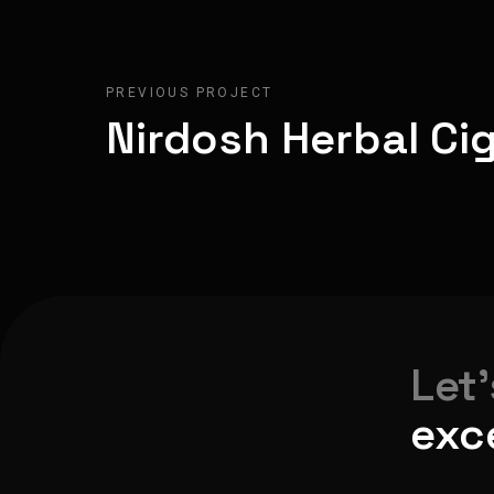
PREVIOUS PROJECT
Nirdosh Herbal Ci
Let
exc