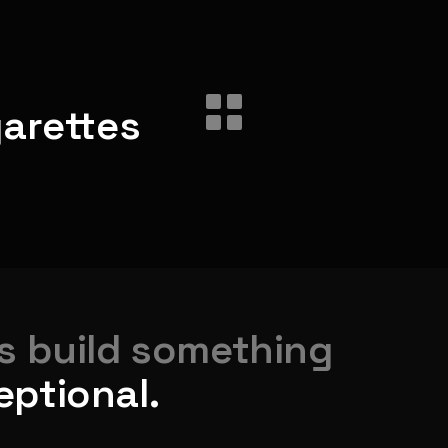
garettes
's build something
eptional.