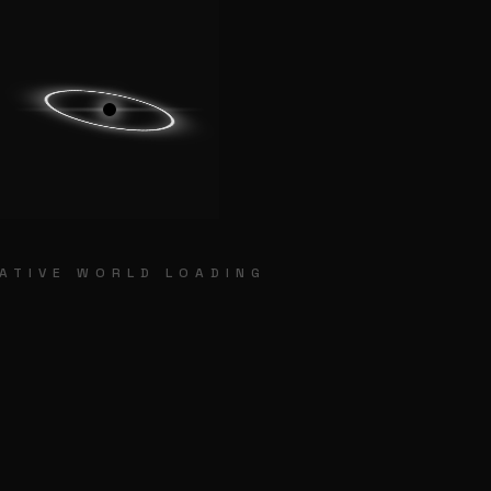
HOME
POORNA GURU SPIRITUAL O
ATIVE WORLD LOADING