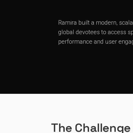
Ramira built a modern, scala
global devotees to access sp
performance and user enga
The Challenge