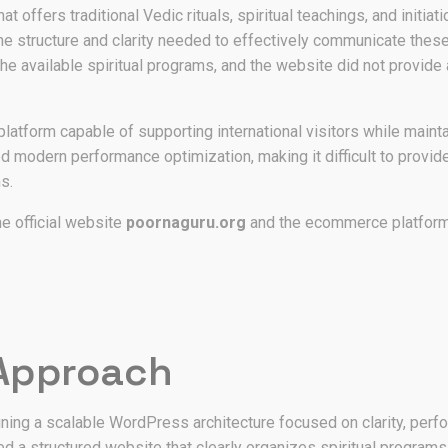
hat offers traditional Vedic rituals, spiritual teachings, and init
the structure and clarity needed to effectively communicate thes
he available spiritual programs, and the website did not provide 
platform capable of supporting international visitors while mainta
ed modern performance optimization, making it difficult to prov
s.
e official website
poornaguru.org
and the ecommerce platfor
 Approach
ing a scalable WordPress architecture focused on clarity, perfo
 structured website that clearly organizes spiritual programs, ri