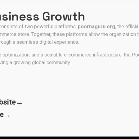
usiness Growth
onsists of two powerful platforms:
poornaguru.org
, the offic
mmerce store. Together, these platforms allow the organization 
hrough a seamless digital experience.
 optimization, and a scalable e-commerce infrastructure, the Po
ving a growing global community.
bsite
→
re
→