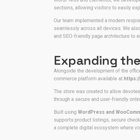
sections, allowing visitors to easily exp
Our team implemented a modern respons
seamlessly across all devices. We also 
and SEO-friendly page architecture to e
Expanding the
Alongside the development of the offic
commerce platform available at
https:
The store was created to allow devotee
through a secure and user-friendly onl
Built using
WordPress and WooCom
supports product listings, secure check
a complete digital ecosystem where visi