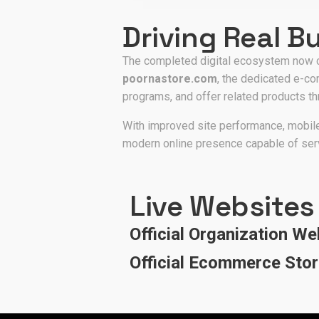
Driving Real B
The completed digital ecosystem now c
poornastore.com
, the dedicated e-co
programs, and offer related products t
With improved site performance, mobile
modern online presence capable of ser
Live Websites
Official Organization We
Official Ecommerce Sto